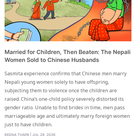
Married for Children, Then Beaten: The Nepali
Women Sold to Chinese Husbands
Sasmita experience confirms that Chinese men marry
Nepali young women solely to have offspring,
subjecting them to violence once the children are
raised. China’s one-child policy severely distorted its
gender ratio. Unable to find brides in time, men pass
marriageable age and ultimately marry foreign women
just to have children.
REENA THAPA
|
JUL 29, 2026