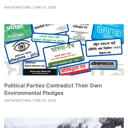
ANITA BHETWAL
|
APR 10, 2026
Political Parties Contradict Their Own
Environmental Pledges
ANITA BHETWAL
|
FEB 24, 2026