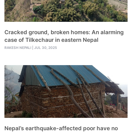
Cracked ground, broken homes: An alarming
case of Tilkechaur in eastern Nepal
RAKESH NEPALI
|
JUL 30, 2025
Nepal’s earthquake-affected poor have no