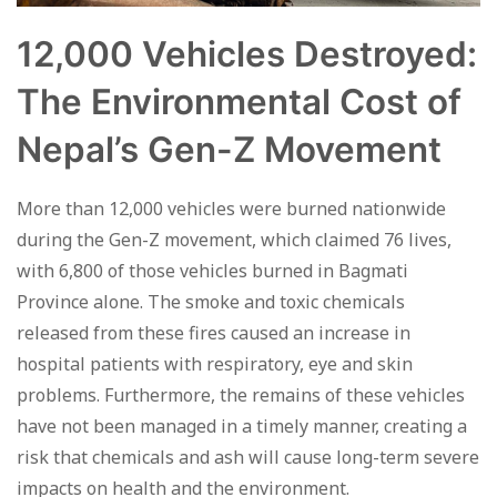
12,000 Vehicles Destroyed:
The Environmental Cost of
Nepal’s Gen-Z Movement
More than 12,000 vehicles were burned nationwide
during the Gen-Z movement, which claimed 76 lives,
with 6,800 of those vehicles burned in Bagmati
Province alone. The smoke and toxic chemicals
released from these fires caused an increase in
hospital patients with respiratory, eye and skin
problems. Furthermore, the remains of these vehicles
have not been managed in a timely manner, creating a
risk that chemicals and ash will cause long-term severe
impacts on health and the environment.