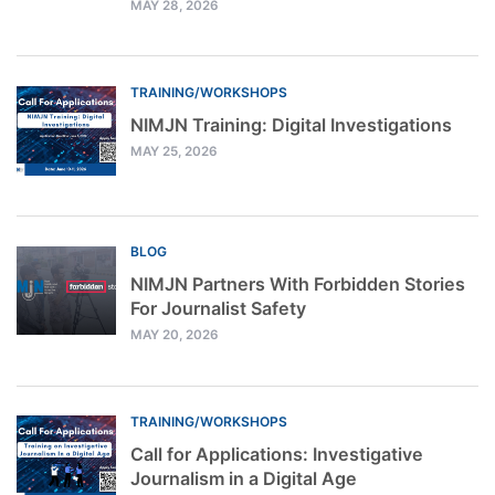
MAY 28, 2026
TRAINING/WORKSHOPS
NIMJN Training: Digital Investigations
MAY 25, 2026
BLOG
NIMJN Partners With Forbidden Stories
For Journalist Safety
MAY 20, 2026
TRAINING/WORKSHOPS
Call for Applications: Investigative
Journalism in a Digital Age