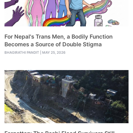
For Nepal's Trans Men, a Bodily Function
Becomes a Source of Double Stigma
BHAGIRATHI PANDIT
|
MAY 25, 2026