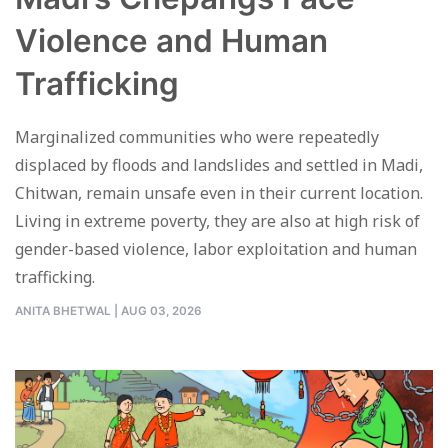
Violence and Human
Trafficking
Marginalized communities who were repeatedly
displaced by floods and landslides and settled in Madi,
Chitwan, remain unsafe even in their current location.
Living in extreme poverty, they are also at high risk of
gender-based violence, labor exploitation and human
trafficking.
ANITA BHETWAL
|
AUG 03, 2026