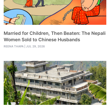
Married for Children, Then Beaten: The Nepali
Women Sold to Chinese Husbands
REENA THAPA
|
JUL 29, 2026