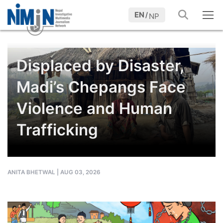
EN
/
NP
Displaced by Disaster,
Madi’s Chepangs Face
Violence and Human
Trafficking
ANITA BHETWAL
|
AUG 03, 2026