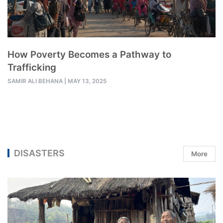
How Poverty Becomes a Pathway to
Trafficking
SAMIR ALI BEHANA
|
MAY 13, 2025
DISASTERS
More