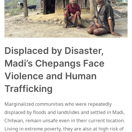
Displaced by Disaster,
Madi’s Chepangs Face
Violence and Human
Trafficking
Marginalized communities who were repeatedly
displaced by floods and landslides and settled in Madi,
Chitwan, remain unsafe even in their current location.
Living in extreme poverty, they are also at high risk of