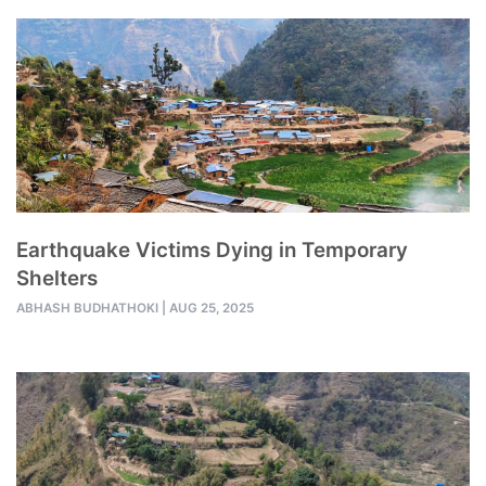
Earthquake Victims Dying in Temporary
Shelters
ABHASH BUDHATHOKI
|
AUG 25, 2025