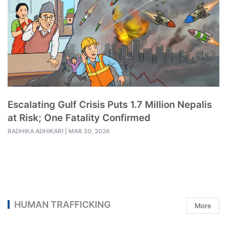
Escalating Gulf Crisis Puts 1.7 Million Nepalis
at Risk; One Fatality Confirmed
RADHIKA ADHIKARI
|
MAR 30, 2026
HUMAN TRAFFICKING
More