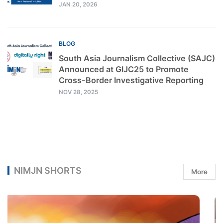
JAN 20, 2026
BLOG
South Asia Journalism Collective (SAJC)
Announced at GIJC25 to Promote
Cross-Border Investigative Reporting
NOV 28, 2025
NIMJN SHORTS
More