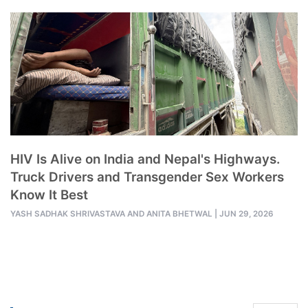
HIV Is Alive on India and Nepal's Highways.
Truck Drivers and Transgender Sex Workers
Know It Best
YASH SADHAK SHRIVASTAVA AND
ANITA BHETWAL
|
JUN 29, 2026