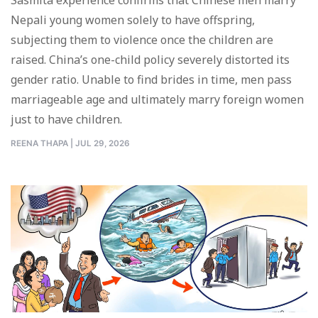
Nepali young women solely to have offspring,
subjecting them to violence once the children are
raised. China’s one-child policy severely distorted its
gender ratio. Unable to find brides in time, men pass
marriageable age and ultimately marry foreign women
just to have children.
REENA THAPA
|
JUL 29, 2026