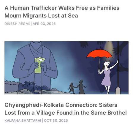
A Human Trafficker Walks Free as Families
Mourn Migrants Lost at Sea
DINESH REGMI
|
APR 03, 2026
Ghyangphedi-Kolkata Connection: Sisters
Lost from a Village Found in the Same Brothel
KALPANA BHATTARAI
|
OCT 30, 2025