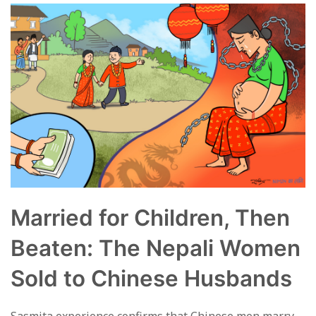
Married for Children, Then
Beaten: The Nepali Women
Sold to Chinese Husbands
Sasmita experience confirms that Chinese men marry