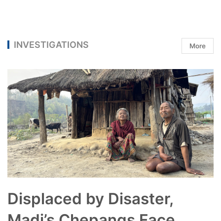
INVESTIGATIONS
More
Displaced by Disaster,
Madi’s Chepangs Face