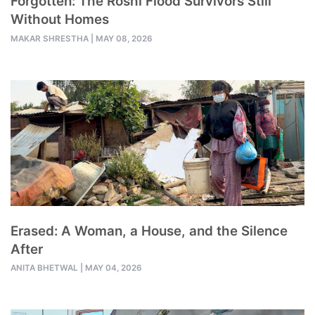
Forgotten: The Roshi Flood Survivors Still
Without Homes
MAKAR SHRESTHA
|
MAY 08, 2026
Erased: A Woman, a House, and the Silence
After
ANITA BHETWAL
|
MAY 04, 2026