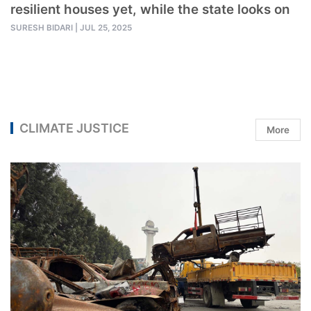
resilient houses yet, while the state looks on
SURESH BIDARI
|
JUL 25, 2025
CLIMATE JUSTICE
More