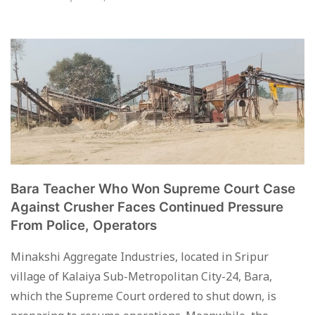
Bara Teacher Who Won Supreme Court Case
Against Crusher Faces Continued Pressure
From Police, Operators
Minakshi Aggregate Industries, located in Sripur
village of Kalaiya Sub-Metropolitan City-24, Bara,
which the Supreme Court ordered to shut down, is