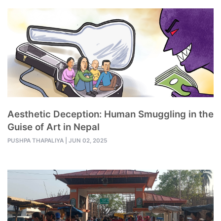
Aesthetic Deception: Human Smuggling in the
Guise of Art in Nepal
PUSHPA THAPALIYA
|
JUN 02, 2025