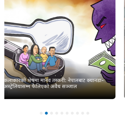
खोलामा सहर : बाढीको बबन्डर