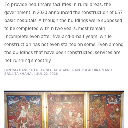
To provide healthcare facilities in rural areas, the
government in 2020 announced the construction of 657
basic hospitals. Although the buildings were supposed
to be completed within two years, most remain
incomplete even after five-and-a-half years, while
construction has not even started on some. Even among
the buildings that have been constructed, services are
not running smoothly.
GIRI RAJ BANSKOTA ,
TARA CHAPAGAIN ,
RADHIKA ADHIKARI AND
SANJITA KHANAL
|
JUL 22, 2026