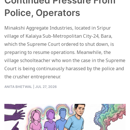
Continued Pressure From
Police, Operators
Minakshi Aggregate Industries, located in Sripur
village of Kalaiya Sub-Metropolitan City-24, Bara,
which the Supreme Court ordered to shut down, is
preparing to resume operations. Meanwhile, the
village schoolteacher who won the case in the Supreme
Court is being continuously harassed by the police and
the crusher entrepreneur.
ANITA BHETWAL
|
JUL 27, 2026