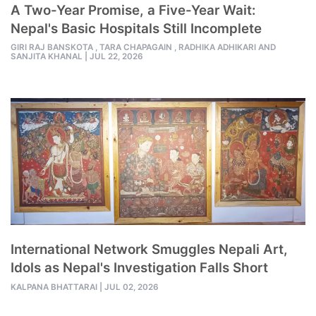
A Two-Year Promise, a Five-Year Wait:
Nepal's Basic Hospitals Still Incomplete
GIRI RAJ BANSKOTA ,
TARA CHAPAGAIN ,
RADHIKA ADHIKARI AND
SANJITA KHANAL
|
JUL 22, 2026
International Network Smuggles Nepali Art,
Idols as Nepal's Investigation Falls Short
KALPANA BHATTARAI
|
JUL 02, 2026