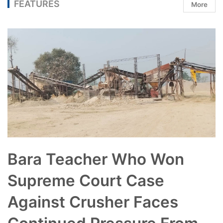
FEATURES
More
Bara Teacher Who Won
Supreme Court Case
Against Crusher Faces