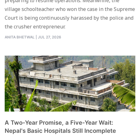
preparing to resume operations. Meanwhile, the
village schoolteacher who won the case in the Supreme
Court is being continuously harassed by the police and
the crusher entrepreneur.
ANITA BHETWAL
|
JUL 27, 2026
A Two-Year Promise, a Five-Year Wait:
Nepal's Basic Hospitals Still Incomplete