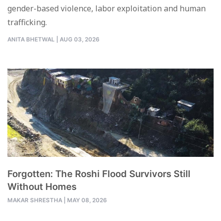
gender-based violence, labor exploitation and human
trafficking.
ANITA BHETWAL
|
AUG 03, 2026
Forgotten: The Roshi Flood Survivors Still
Without Homes
MAKAR SHRESTHA
|
MAY 08, 2026