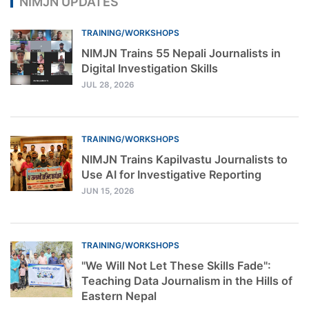
NIMJN UPDATES
TRAINING/WORKSHOPS
NIMJN Trains 55 Nepali Journalists in
Digital Investigation Skills
JUL 28, 2026
TRAINING/WORKSHOPS
NIMJN Trains Kapilvastu Journalists to
Use AI for Investigative Reporting
JUN 15, 2026
TRAINING/WORKSHOPS
"We Will Not Let These Skills Fade":
Teaching Data Journalism in the Hills of
Eastern Nepal