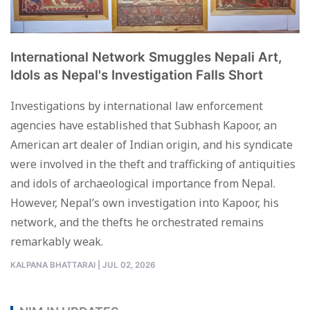
International Network Smuggles Nepali Art,
Idols as Nepal's Investigation Falls Short
Investigations by international law enforcement
agencies have established that Subhash Kapoor, an
American art dealer of Indian origin, and his syndicate
were involved in the theft and trafficking of antiquities
and idols of archaeological importance from Nepal.
However, Nepal’s own investigation into Kapoor, his
network, and the thefts he orchestrated remains
remarkably weak.
KALPANA BHATTARAI
|
JUL 02, 2026