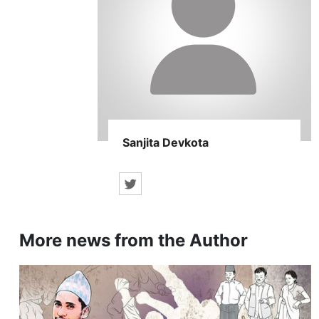
Sanjita Devkota
More news from the Author