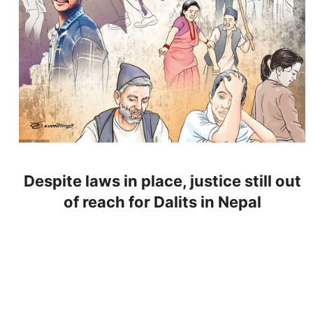
Despite laws in place, justice still out
of reach for Dalits in Nepal