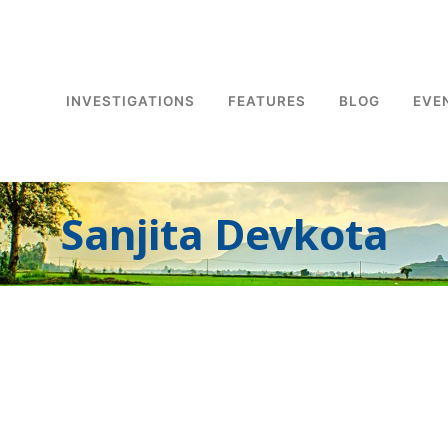
INVESTIGATIONS
FEATURES
BLOG
EVE
Sanjita Devkota