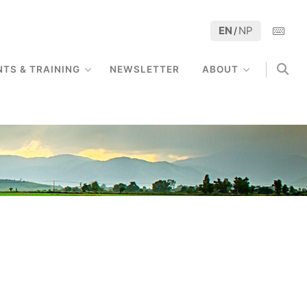
EN
NP
/
NTS & TRAINING
NEWSLETTER
ABOUT