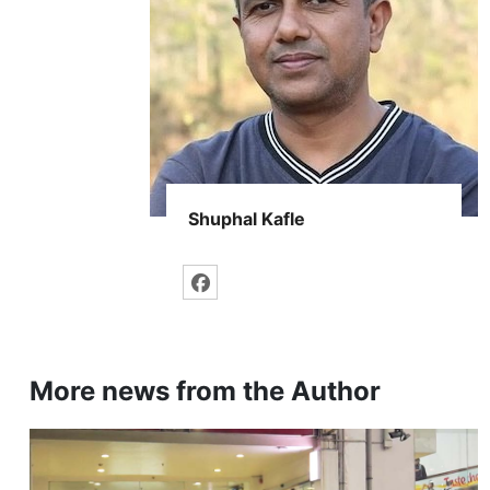
Shuphal Kafle
More news from the Author