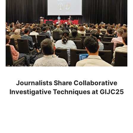
Journalists Share Collaborative
Investigative Techniques at GIJC25