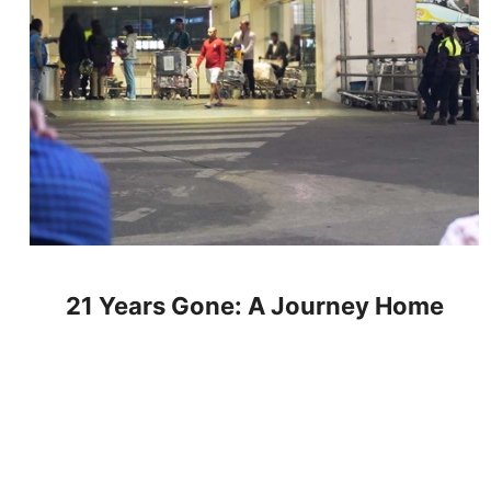
21 Years Gone: A Journey Home