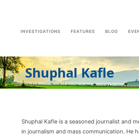
INVESTIGATIONS
FEATURES
BLOG
EVE
Shuphal Kafle
Shuphal Kafle is a seasoned journalist and m
in journalism and mass communication. He ha