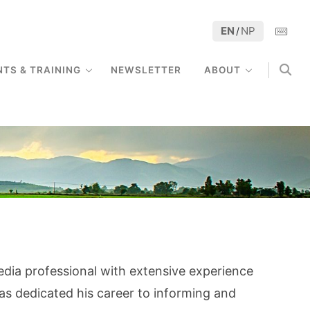
EN
NP
/
NTS & TRAINING
NEWSLETTER
ABOUT
edia professional with extensive experience
s dedicated his career to informing and