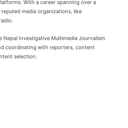
latforms. With a career spanning over a
n reputed media organizations, like
radio.
he Nepal Investigative Multimedia Journalism
d coordinating with reporters, content
ntent selection.