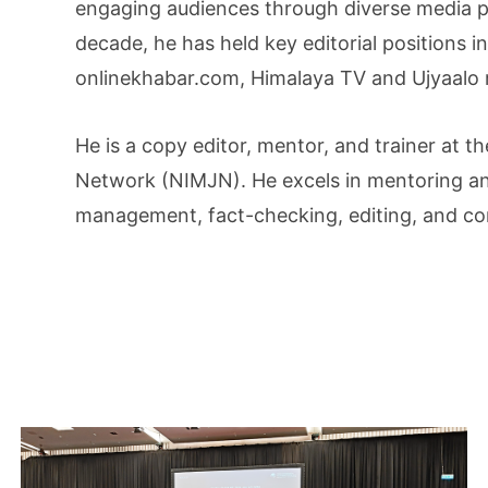
engaging audiences through diverse media p
decade, he has held key editorial positions i
onlinekhabar.com, Himalaya TV and Ujyaalo 
He is a copy editor, mentor, and trainer at t
Network (NIMJN). He excels in mentoring an
management, fact-checking, editing, and co