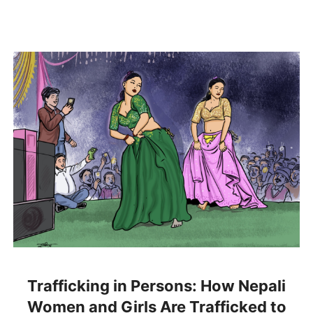
Trafficking in Persons: How Nepali
Women and Girls Are Trafficked to