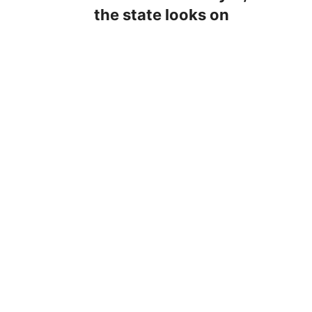
the state looks on