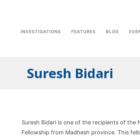
INVESTIGATIONS
FEATURES
BLOG
EVE
Suresh Bidari
Suresh Bidari is one of the recipients of t
Fellowship from Madhesh province. This fell