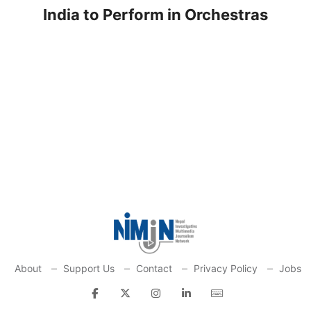
India to Perform in Orchestras
About
Support Us
Contact
Privacy Policy
Jobs