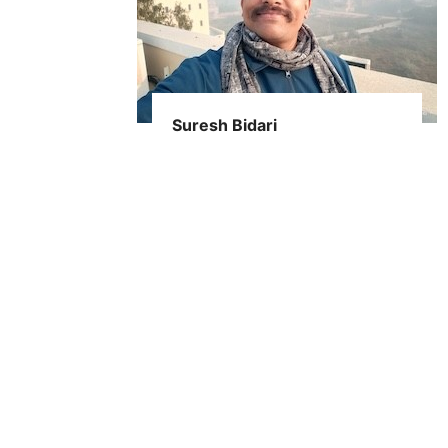
Suresh Bidari