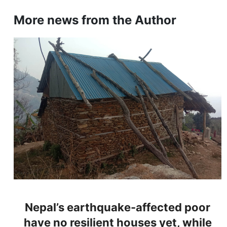
More news from the Author
Nepal’s earthquake-affected poor
have no resilient houses yet, while