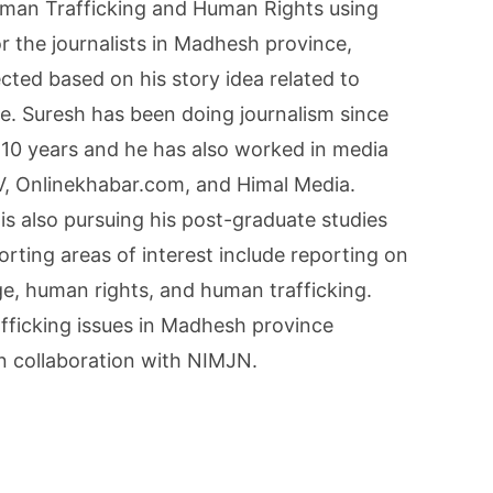
uman Trafficking and Human Rights using
r the journalists in Madhesh province,
cted based on his story idea related to
e. Suresh has been doing journalism since
 10 years and he has also worked in media
V, Onlinekhabar.com, and Himal Media.
 is also pursuing his post-graduate studies
porting areas of interest include reporting on
ge, human rights, and human trafficking.
fficking issues in Madhesh province
in collaboration with NIMJN.