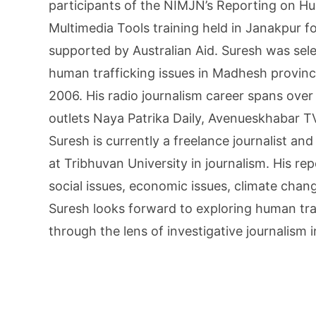
participants of the NIMJN’s Reporting on H
Multimedia Tools training held in Janakpur fo
supported by Australian Aid. Suresh was sele
human trafficking issues in Madhesh provinc
2006. His radio journalism career spans over
outlets Naya Patrika Daily, Avenueskhabar T
Suresh is currently a freelance journalist and
at Tribhuvan University in journalism. His re
social issues, economic issues, climate chan
Suresh looks forward to exploring human tra
through the lens of investigative journalism 