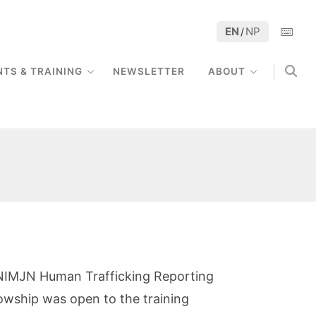
EN
NP
/
NTS & TRAINING
NEWSLETTER
ABOUT
he NIMJN Human Trafficking Reporting
owship was open to the training