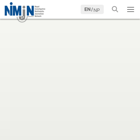
EN
/
NP