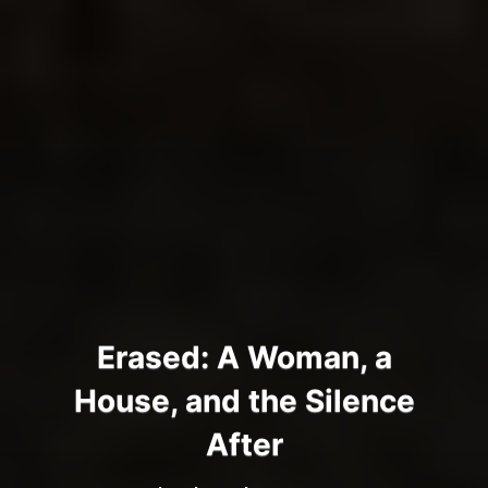
Erased: A Woman, a
House, and the Silence
After