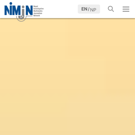
EN
/
NP