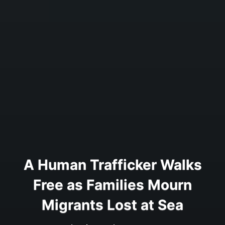
A Human Trafficker Walks
Free as Families Mourn
Migrants Lost at Sea