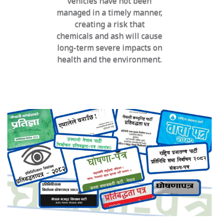
vehicles have not been
managed in a timely manner,
creating a risk that
chemicals and ash will cause
long-term severe impacts on
health and the environment.