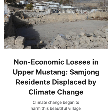
Non-Economic Losses in
Upper Mustang: Samjong
Residents Displaced by
Climate Change
Climate change began to
harm this beautiful village.