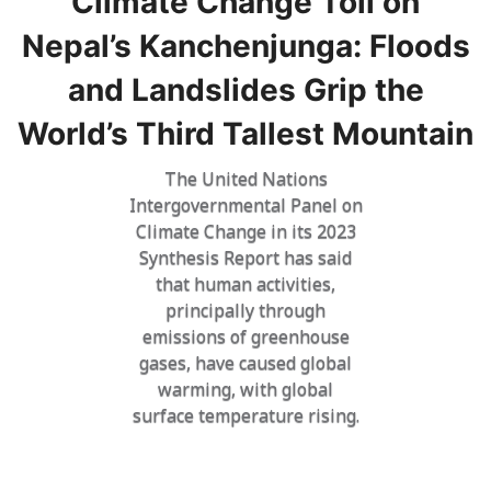
Climate Change Toll on
Nepal’s Kanchenjunga: Floods
and Landslides Grip the
World’s Third Tallest Mountain
The United Nations
Intergovernmental Panel on
Climate Change in its 2023
Synthesis Report has said
that human activities,
principally through
emissions of greenhouse
gases, have caused global
warming, with global
surface temperature rising.