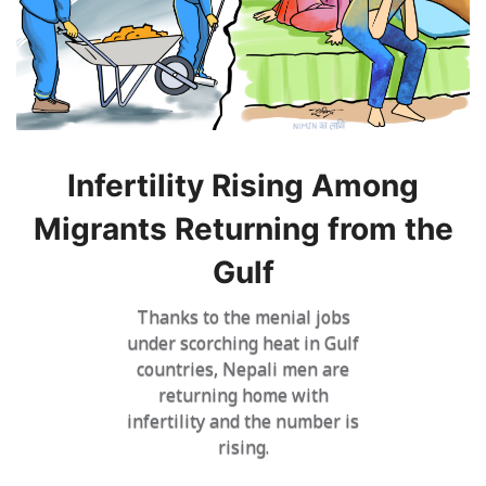
Infertility Rising Among
Migrants Returning from the
Gulf
Thanks to the menial jobs
under scorching heat in Gulf
countries, Nepali men are
returning home with
infertility and the number is
rising.