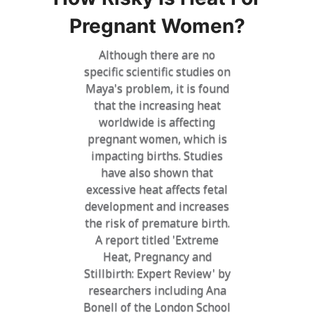
Pregnant Women?
Although there are no
specific scientific studies on
Maya's problem, it is found
that the increasing heat
worldwide is affecting
pregnant women, which is
impacting births. Studies
have also shown that
excessive heat affects fetal
development and increases
the risk of premature birth.
A report titled 'Extreme
Heat, Pregnancy and
Stillbirth: Expert Review' by
researchers including Ana
Bonell of the London School