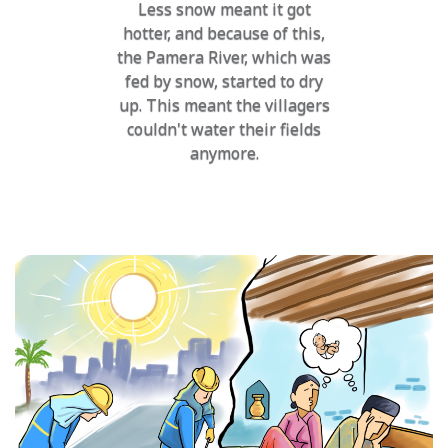
Less snow meant it got
hotter, and because of this,
the Pamera River, which was
fed by snow, started to dry
up. This meant the villagers
couldn't water their fields
anymore.