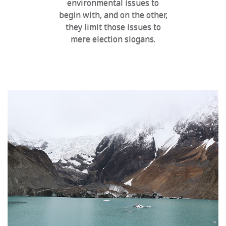
environmental issues to
begin with, and on the other,
they limit those issues to
mere election slogans.