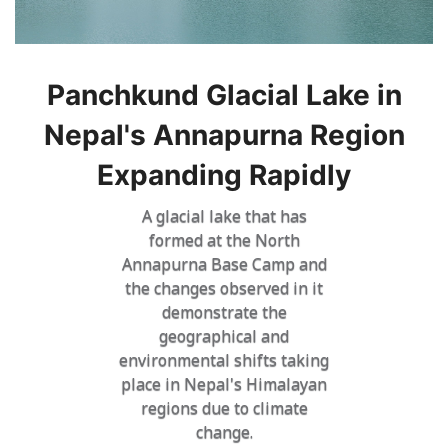
Panchkund Glacial Lake in
Nepal's Annapurna Region
Expanding Rapidly
A glacial lake that has
formed at the North
Annapurna Base Camp and
the changes observed in it
demonstrate the
geographical and
environmental shifts taking
place in Nepal's Himalayan
regions due to climate
change.