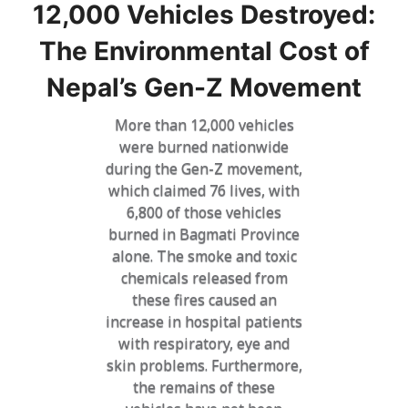
12,000 Vehicles Destroyed:
The Environmental Cost of
Nepal’s Gen-Z Movement
More than 12,000 vehicles
were burned nationwide
during the Gen-Z movement,
which claimed 76 lives, with
6,800 of those vehicles
burned in Bagmati Province
alone. The smoke and toxic
chemicals released from
these fires caused an
increase in hospital patients
with respiratory, eye and
skin problems. Furthermore,
the remains of these