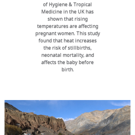
of Hygiene & Tropical
Medicine in the UK has
shown that rising
temperatures are affecting
pregnant women. This study
found that heat increases
the risk of stillbirths,
neonatal mortality, and
affects the baby before
birth.