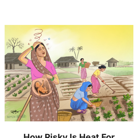
How Risky Is Heat For