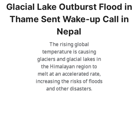
Glacial Lake Outburst Flood in
Thame Sent Wake-up Call in
Nepal
The rising global
temperature is causing
glaciers and glacial lakes in
the Himalayan region to
melt at an accelerated rate,
increasing the risks of floods
and other disasters.