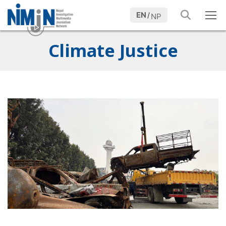
EN
/
NP
Climate Justice