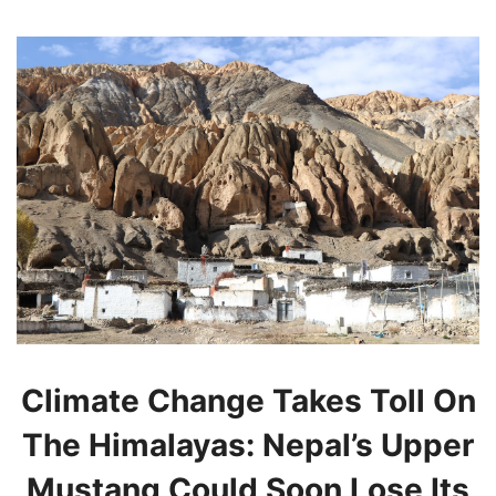
Climate Change Takes Toll On
The Himalayas: Nepal’s Upper
Mustang Could Soon Lose Its