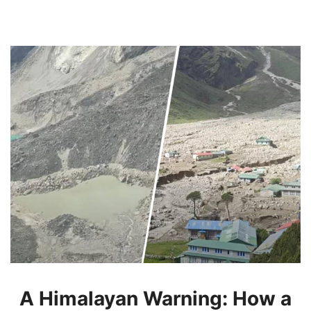
A Himalayan Warning: How a