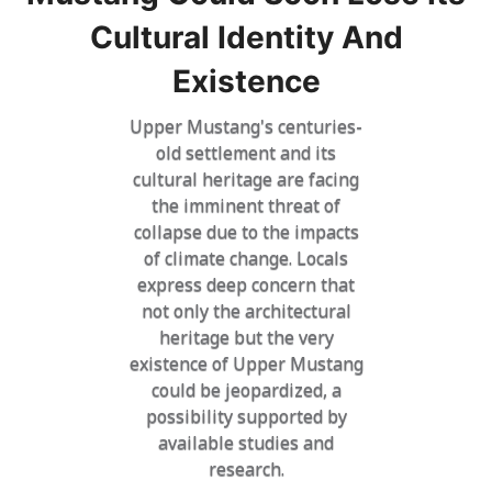
Cultural Identity And
Existence
Upper Mustang's centuries-
old settlement and its
cultural heritage are facing
the imminent threat of
collapse due to the impacts
of climate change. Locals
express deep concern that
not only the architectural
heritage but the very
existence of Upper Mustang
could be jeopardized, a
possibility supported by
available studies and
research.