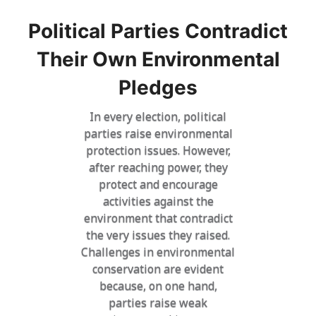
Political Parties Contradict
Their Own Environmental
Pledges
In every election, political
parties raise environmental
protection issues. However,
after reaching power, they
protect and encourage
activities against the
environment that contradict
the very issues they raised.
Challenges in environmental
conservation are evident
because, on one hand,
parties raise weak