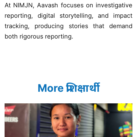
At NIMJN, Aavash focuses on investigative
reporting, digital storytelling, and impact
tracking, producing stories that demand
both rigorous reporting.
More प्रशिक्षार्थी