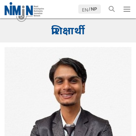
NP
/
EN
प्रशिक्षार्थी