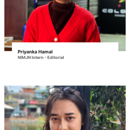
Priyanka Hamal
NIMJN Intern - Editorial