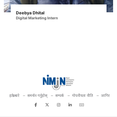
Deebya Dhital
Digital Marketing Intern
हाम्रो बारे
समर्थन गर्नुहोस्
सम्पर्क
गोपनीयता नीति
जागिर