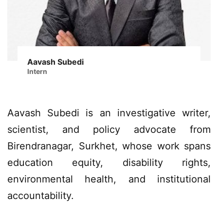
Aavash Subedi
Intern
Aavash Subedi is an investigative writer,
scientist, and policy advocate from
Birendranagar, Surkhet, whose work spans
education equity, disability rights,
environmental health, and institutional
accountability.