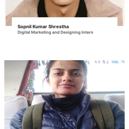
Sopnil Kumar Shrestha
Digital Marketing and Designing Intern