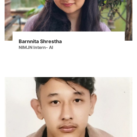
Barnnita Shrestha
NIMJN Intern- AI