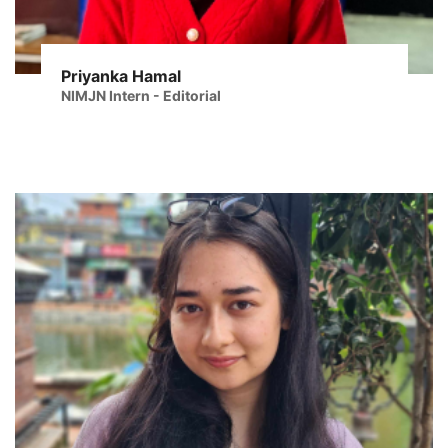
Priyanka Hamal
NIMJN Intern - Editorial