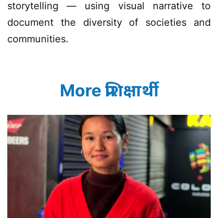
storytelling — using visual narrative to
document the diversity of societies and
communities.
More प्रशिक्षार्थी