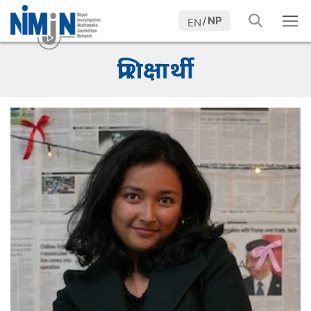
NP
/
EN
प्रशिक्षार्थी