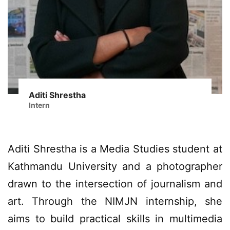
Aditi Shrestha
Intern
Aditi Shrestha is a Media Studies student at
Kathmandu University and a photographer
drawn to the intersection of journalism and
art. Through the NIMJN internship, she
aims to build practical skills in multimedia