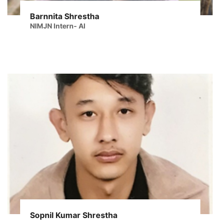
Barnnita Shrestha
NIMJN Intern- AI
Sopnil Kumar Shrestha