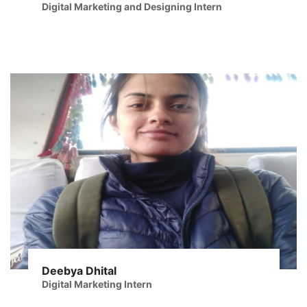
Digital Marketing and Designing Intern
Deebya Dhital
Digital Marketing Intern