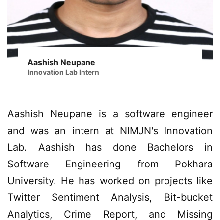
Aashish Neupane
Innovation Lab Intern
Aashish Neupane is a software engineer
and was an intern at NIMJN's Innovation
Lab. Aashish has done Bachelors in
Software Engineering from Pokhara
University. He has worked on projects like
Twitter Sentiment Analysis, Bit-bucket
Analytics, Crime Report, and Missing