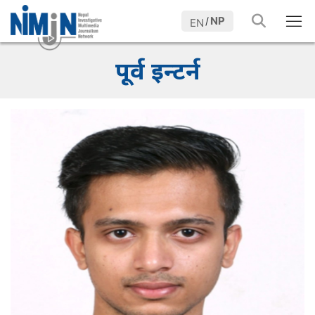
NP
/
EN
पूर्व इन्टर्न