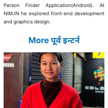
Person Finder Application(Android). At
NIMJN he explored front-end development
and graphics design.
More पूर्व इन्टर्न