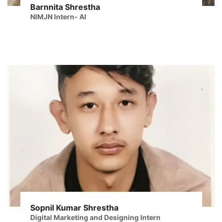
Barnnita Shrestha
NIMJN Intern- AI
Sopnil Kumar Shrestha
Digital Marketing and Designing Intern