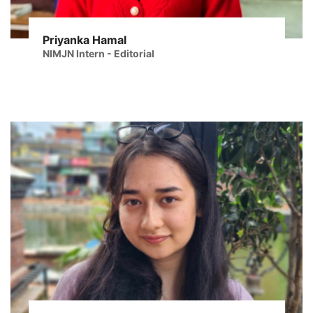
Priyanka Hamal
NIMJN Intern - Editorial