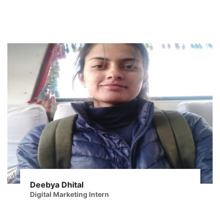
Deebya Dhital
Digital Marketing Intern