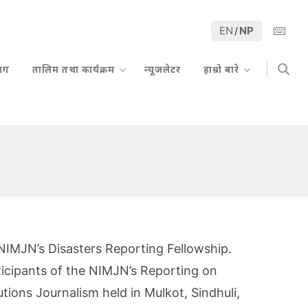
EN
NP
/
्लग
तालिम तथा कार्यक्रम
न्यूजलेटर
हाम्रो बारे
f NIMJN’s Disasters Reporting Fellowship.
ticipants of the NIMJN’s Reporting on
tions Journalism held in Mulkot, Sindhuli,