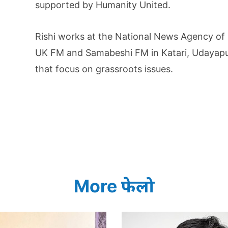
supported by Humanity United.
Rishi works at the National News Agency of
UK FM and Samabeshi FM in Katari, Udayapur.
that focus on grassroots issues.
More फेलो