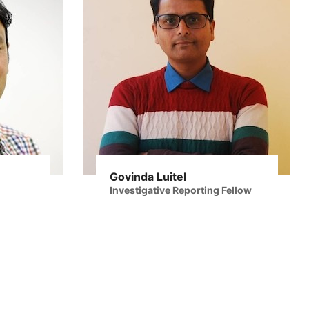
Govinda Luitel
Investigative Reporting Fellow