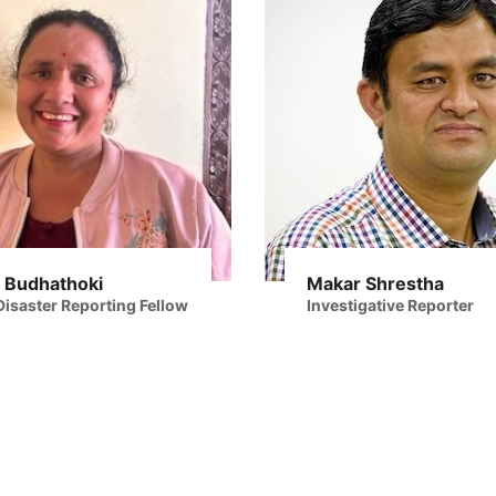
 Budhathoki
Makar Shrestha
isaster Reporting Fellow
Investigative Reporter