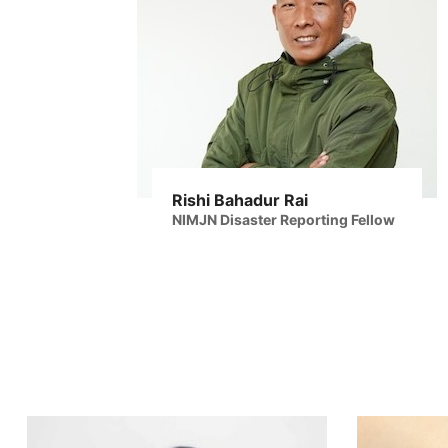
Rishi Bahadur Rai
NIMJN Disaster Reporting Fellow