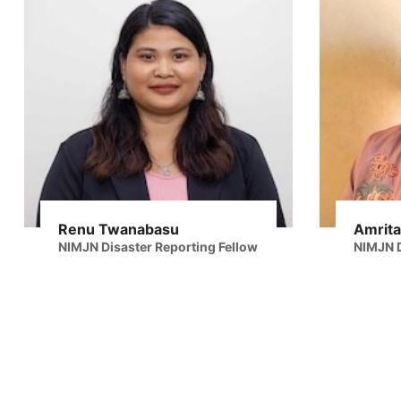
Renu Twanabasu
Amrita
NIMJN Disaster Reporting Fellow
NIMJN D