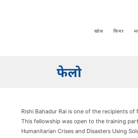
खोज
फिचर
ब
फेलो
Rishi Bahadur Rai is one of the recipients o
This fellowship was open to the training par
Humanitarian Crises and Disasters Using Solu