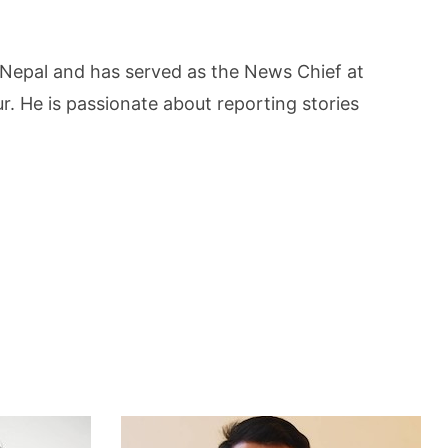
 Nepal and has served as the News Chief at
 He is passionate about reporting stories