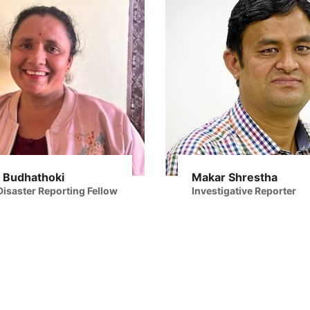
 Budhathoki
Makar Shrestha
isaster Reporting Fellow
Investigative Reporter