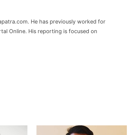
lapatra.com. He has previously worked for
l Online. His reporting is focused on