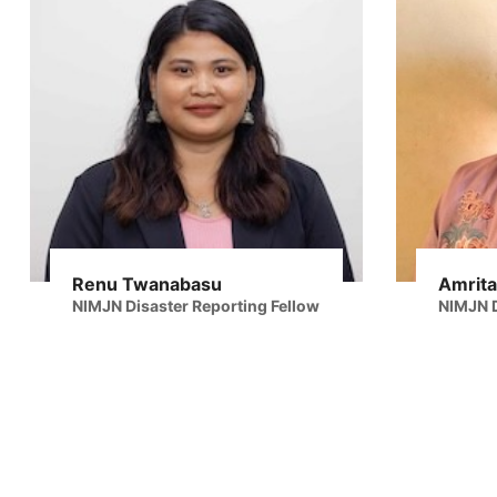
Renu Twanabasu
Amrita
NIMJN Disaster Reporting Fellow
NIMJN D