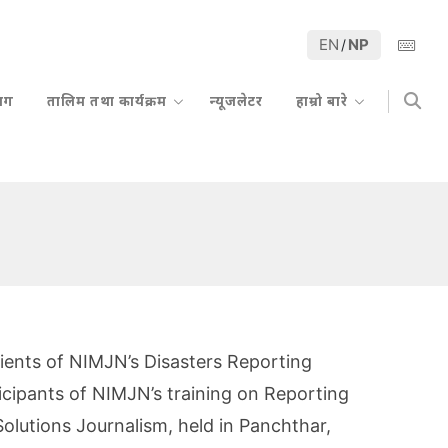
EN
NP
/
्लग
तालिम तथा कार्यक्रम
न्यूजलेटर
हाम्रो बारे
pients of NIMJN’s Disasters Reporting
icipants of NIMJN’s training on Reporting
olutions Journalism, held in Panchthar,