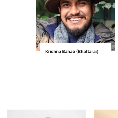
Krishna Bahab (Bhattarai)