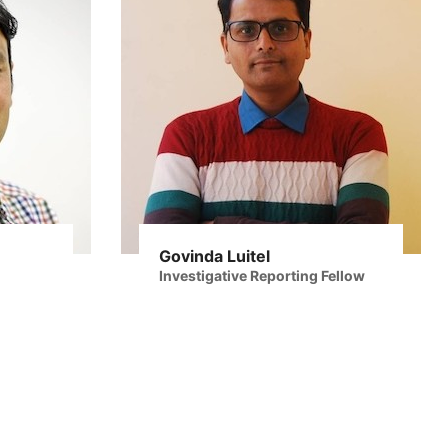
Govinda Luitel
Investigative Reporting Fellow