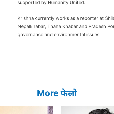
supported by Humanity United.
Krishna currently works as a reporter at Shi
Nepalkhabar, Thaha Khabar and Pradesh Porta
governance and environmental issues.
More फेलो