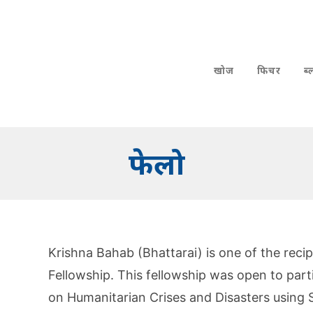
खोज
फिचर
ब
फेलो
Krishna Bahab (Bhattarai) is one of the reci
Fellowship. This fellowship was open to part
on Humanitarian Crises and Disasters using S