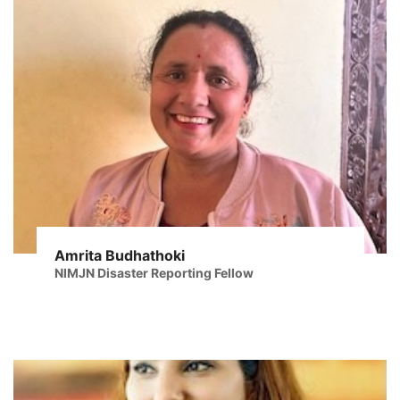
Amrita Budhathoki
NIMJN Disaster Reporting Fellow