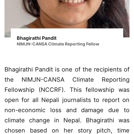
Bhagirathi Pandit
NIMJN-CANSA Climate Reporting Fellow
Bhagirathi Pandit is one of the recipients of
the NIMJN-CANSA Climate Reporting
Fellowship (NCCRF). This fellowship was
open for all Nepali journalists to report on
non-economic loss and damage due to
climate change in Nepal. Bhagirathi was
chosen based on her story pitch, time