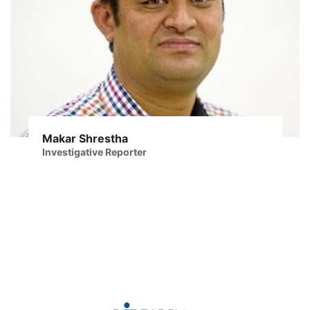
Makar Shrestha
Investigative Reporter