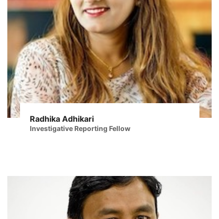
Radhika Adhikari
Investigative Reporting Fellow