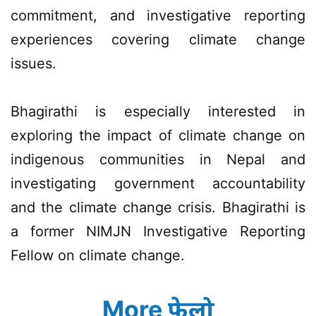
commitment, and investigative reporting
experiences covering climate change
issues.
Bhagirathi is especially interested in
exploring the impact of climate change on
indigenous communities in Nepal and
investigating government accountability
and the climate change crisis. Bhagirathi is
a former NIMJN Investigative Reporting
Fellow on climate change.
More फेलो