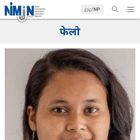
NP
/
EN
फेलो