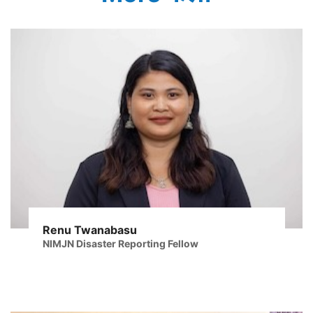
Renu Twanabasu
NIMJN Disaster Reporting Fellow