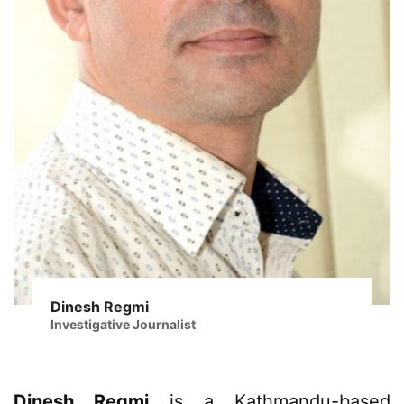
Dinesh Regmi
Investigative Journalist
Dinesh Regmi
is a Kathmandu-based