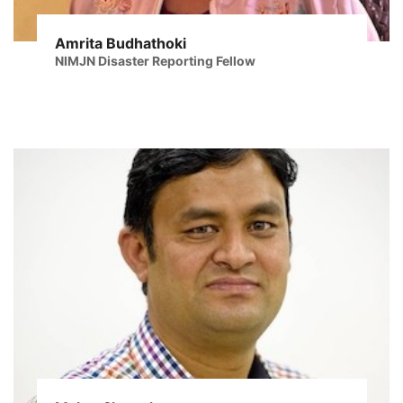
Amrita Budhathoki
NIMJN Disaster Reporting Fellow