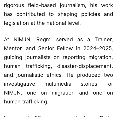
rigorous field-based journalism, his work
has contributed to shaping policies and
legislation at the national level.
At NIMJN, Regmi served as a Trainer,
Mentor, and Senior Fellow in 2024–2025,
guiding journalists on reporting migration,
human trafficking, disaster-displacement,
and journalistic ethics. He produced two
investigative multimedia stories for
NIMJN, one on migration and one on
human trafficking.