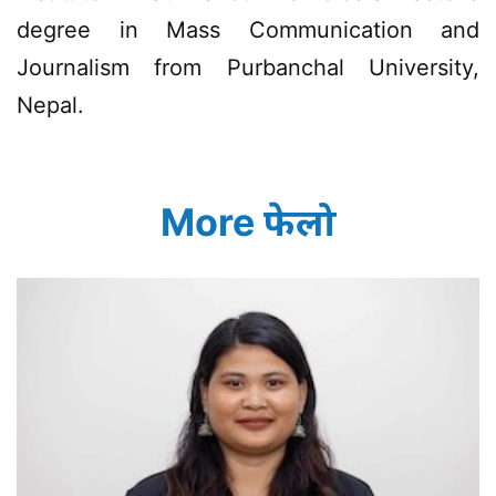
degree in Mass Communication and
Journalism from Purbanchal University,
Nepal.
More फेलो