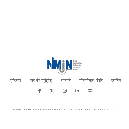
हाम्रो बारे
समर्थन गर्नुहोस्
सम्पर्क
गोपनीयता नीति
जागिर
DOIB: 4517-2080/2081 | PCN: 4492-2080/081 | © 2026 Nepal
Investigative Multimedia Journalism Network. All rights reserved.