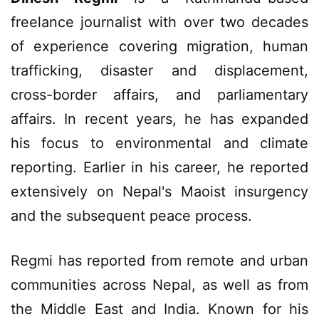
freelance journalist with over two decades
of experience covering migration, human
trafficking, disaster and displacement,
cross-border affairs, and parliamentary
affairs. In recent years, he has expanded
his focus to environmental and climate
reporting. Earlier in his career, he reported
extensively on Nepal's Maoist insurgency
and the subsequent peace process.
Regmi has reported from remote and urban
communities across Nepal, as well as from
the Middle East and India. Known for his