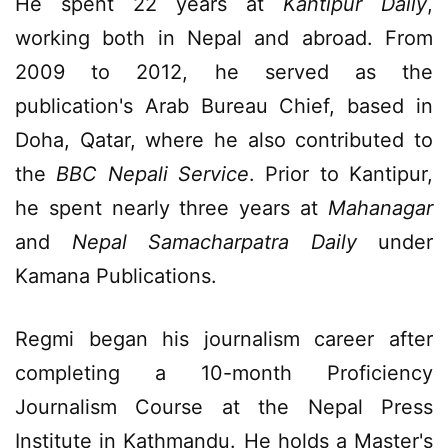
He spent 22 years at
Kantipur Daily
,
working both in Nepal and abroad. From
2009 to 2012, he served as the
publication's Arab Bureau Chief, based in
Doha, Qatar, where he also contributed to
the
BBC Nepali Service
. Prior to Kantipur,
he spent nearly three years at
Mahanagar
and
Nepal Samacharpatra Daily
under
Kamana Publications.
Regmi began his journalism career after
completing a 10-month Proficiency
Journalism Course at the Nepal Press
Institute in Kathmandu. He holds a Master's