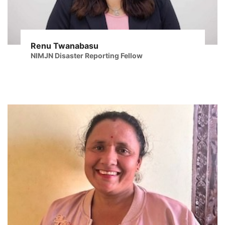
Renu Twanabasu
NIMJN Disaster Reporting Fellow