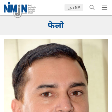
NP
/
EN
फेलो