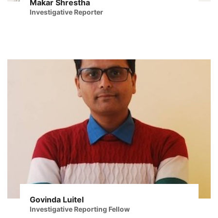
Makar Shrestha
Investigative Reporter
Govinda Luitel
Investigative Reporting Fellow