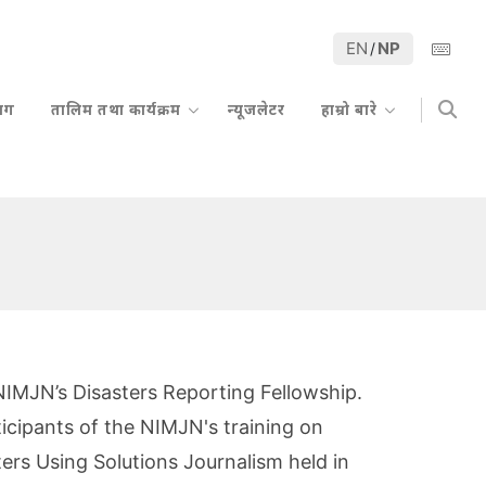
EN
NP
/
्लग
तालिम तथा कार्यक्रम
न्यूजलेटर
हाम्रो बारे
 NIMJN’s Disasters Reporting Fellowship.
ticipants of the NIMJN's training on
ers Using Solutions Journalism held in