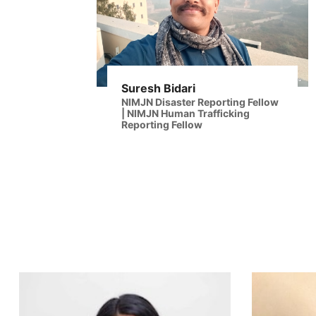
Suresh Bidari
NIMJN Disaster Reporting Fellow
| NIMJN Human Trafficking
Reporting Fellow