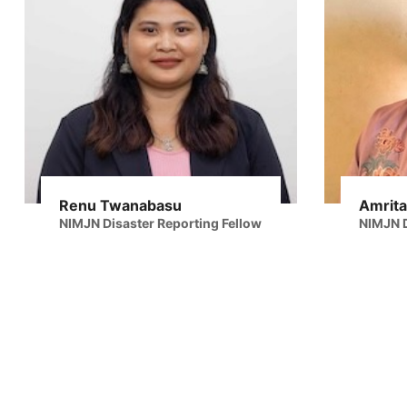
Renu Twanabasu
Amrita
NIMJN Disaster Reporting Fellow
NIMJN D