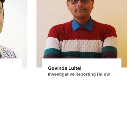
Govinda Luitel
Investigative Reporting Fellow