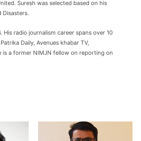
nited. Suresh was selected based on his
 Disasters.
 His radio journalism career spans over 10
Patrika Daily, Avenues khabar TV,
is a former NIMJN fellow on reporting on