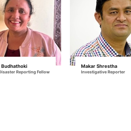
 Budhathoki
Makar Shrestha
isaster Reporting Fellow
Investigative Reporter