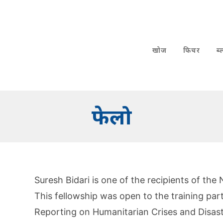
खोज
फिचर
ब
फेलो
Suresh Bidari is one of the recipients of the
This fellowship was open to the training par
Reporting on Humanitarian Crises and Disast