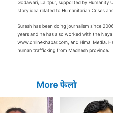
Godawari, Lalitpur, supported by Humanity U
story idea related to Humanitarian Crises and
Suresh has been doing journalism since 2006.
years and he has also worked with the Naya 
www.onlinekhabar.com, and Himal Media. He 
human trafficking from Madhesh province.
More फेलो