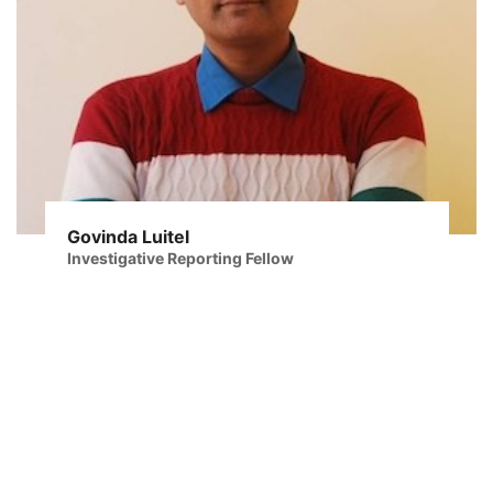
Govinda Luitel
Investigative Reporting Fellow