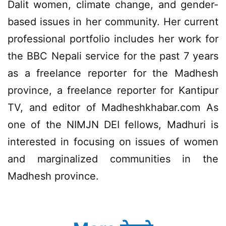
Dalit women, climate change, and gender-
based issues in her community. Her current
professional portfolio includes her work for
the BBC Nepali service for the past 7 years
as a freelance reporter for the Madhesh
province, a freelance reporter for Kantipur
TV, and editor of Madheshkhabar.com As
one of the NIMJN DEI fellows, Madhuri is
interested in focusing on issues of women
and marginalized communities in the
Madhesh province.