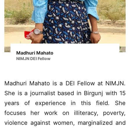
Madhuri Mahato
NIMJN DEI Fellow
Madhuri Mahato is a DEI Fellow at NIMJN.
She is a journalist based in Birgunj with 15
years of experience in this field. She
focuses her work on illiteracy, poverty,
violence against women, marginalized and