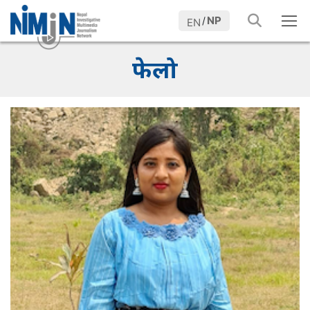
NP
/
EN
फेलो