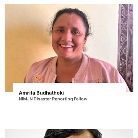
Amrita Budhathoki
NIMJN Disaster Reporting Fellow