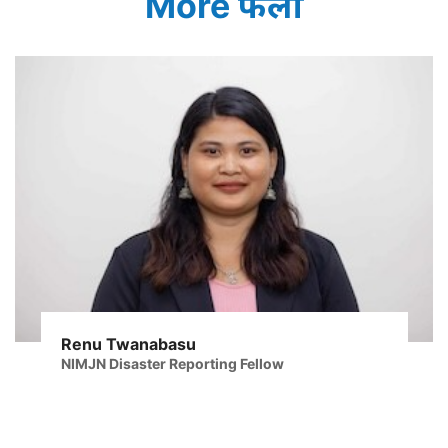
More फेलो
Renu Twanabasu
NIMJN Disaster Reporting Fellow