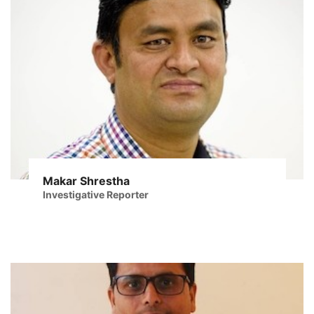
Makar Shrestha
Investigative Reporter