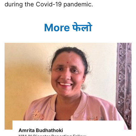
during the Covid-19 pandemic.
More फेलो
Amrita Budhathoki