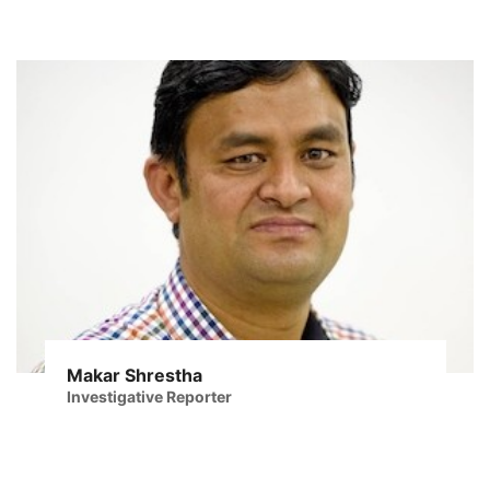
Makar Shrestha
Investigative Reporter