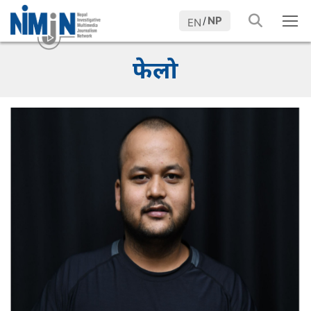
NP
/
EN
फेलो