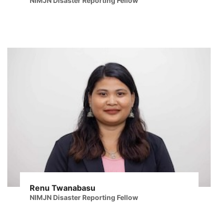
NIMJN Disaster Reporting Fellow
Renu Twanabasu
NIMJN Disaster Reporting Fellow