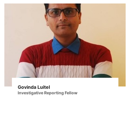
Govinda Luitel
Investigative Reporting Fellow