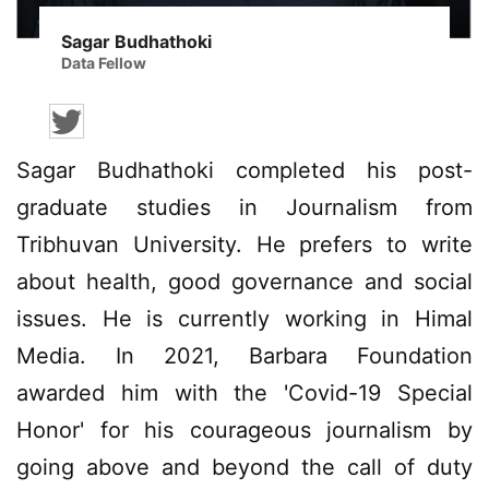
Sagar Budhathoki
Data Fellow
Sagar Budhathoki completed his post-
graduate studies in Journalism from
Tribhuvan University. He prefers to write
about health, good governance and social
issues. He is currently working in Himal
Media. In 2021, Barbara Foundation
awarded him with the 'Covid-19 Special
Honor' for his courageous journalism by
going above and beyond the call of duty