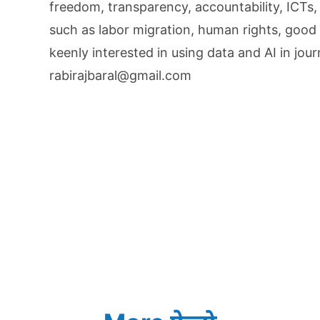
freedom, transparency, accountability, ICTs,
such as labor migration, human rights, good 
keenly interested in using data and AI in jou
rabirajbaral@gmail.com