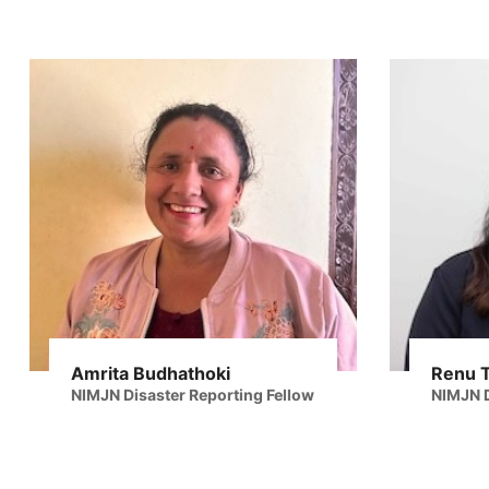
Amrita Budhathoki
Renu 
NIMJN Disaster Reporting Fellow
NIMJN D