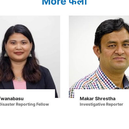
More फेलो
Twanabasu
Makar Shrestha
isaster Reporting Fellow
Investigative Reporter