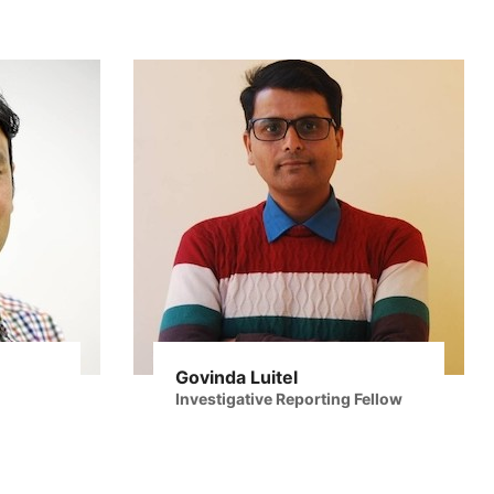
Govinda Luitel
Investigative Reporting Fellow