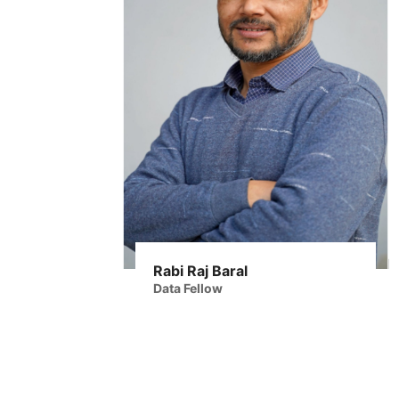
Rabi Raj Baral
Data Fellow