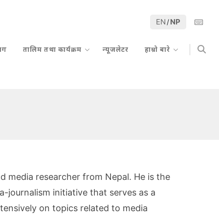
EN
NP
/
्लग
तालिम तथा कार्यक्रम
न्यूजलेटर
हाम्रो बारे
 and media researcher from Nepal. He is the
journalism initiative that serves as a
ensively on topics related to media