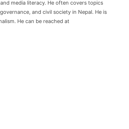
 and media literacy. He often covers topics
governance, and civil society in Nepal. He is
rnalism. He can be reached at