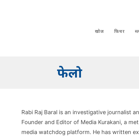
खोज
फिचर
ब
फेलो
Rabi Raj Baral is an investigative journalist
Founder and Editor of Media Kurakani, a meta-
media watchdog platform. He has written ext