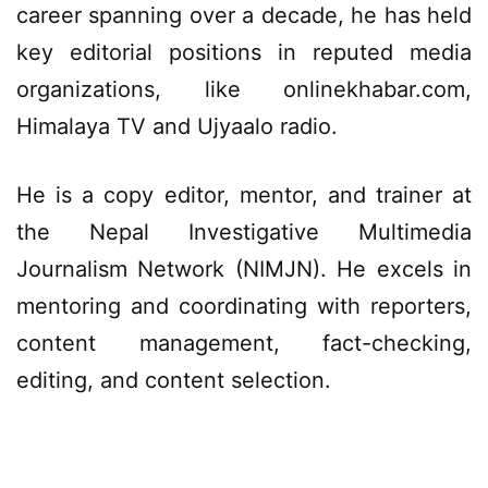
career spanning over a decade, he has held
key editorial positions in reputed media
organizations, like onlinekhabar.com,
Himalaya TV and Ujyaalo radio.
He is a copy editor, mentor, and trainer at
the Nepal Investigative Multimedia
Journalism Network (NIMJN). He excels in
mentoring and coordinating with reporters,
content management, fact-checking,
editing, and content selection.