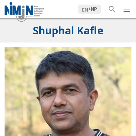
NP
/
EN
Shuphal Kafle