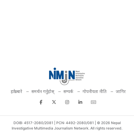
हाम्रो बारे
समर्थन गर्नुहोस्
सम्पर्क
गोपनीयता नीति
जागिर
DOIB: 4517-2080/2081 | PCN: 4492-2080/081 | © 2026 Nepal
Investigative Multimedia Journalism Network. All rights reserved.