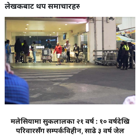
लेखकबाट थप समाचारहरू
मलेसियामा सुकलालका २१ वर्ष : १० वर्षदेखि
परिवारसँग सम्पर्कविहीन, साढे ३ वर्ष जेल