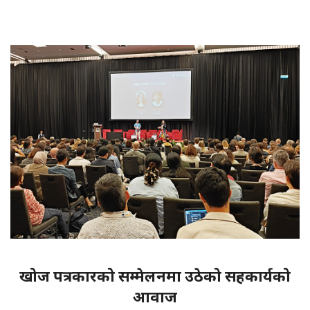
खोज पत्रकारको सम्मेलनमा उठेको सहकार्यको
आवाज