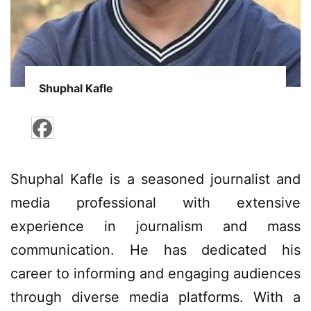
Shuphal Kafle
Shuphal Kafle is a seasoned journalist and
media professional with extensive
experience in journalism and mass
communication. He has dedicated his
career to informing and engaging audiences
through diverse media platforms. With a