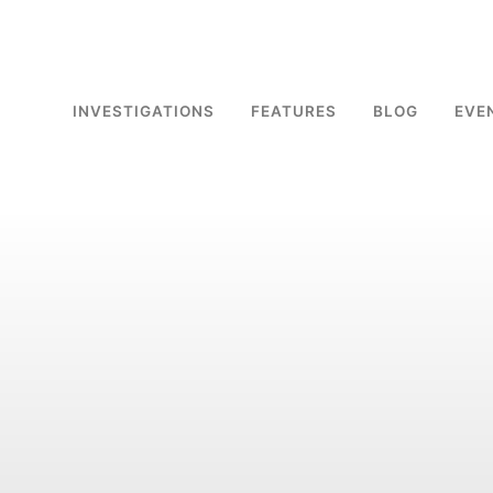
INVESTIGATIONS
FEATURES
BLOG
EVE