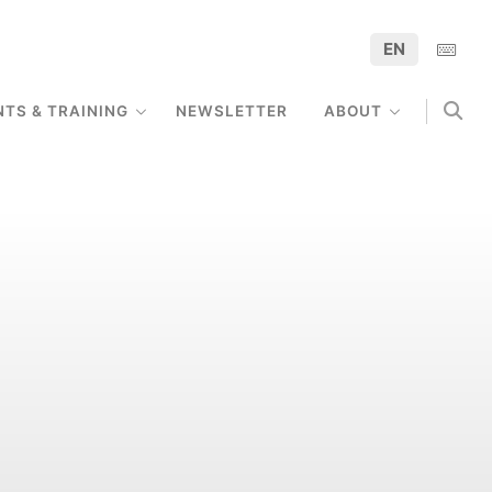
EN
NTS & TRAINING
NEWSLETTER
ABOUT