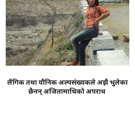
लैंगिक तथा यौनिक अल्पसंख्यकले अझै भुलेका
छैनन् अजितामाथिको अपराध