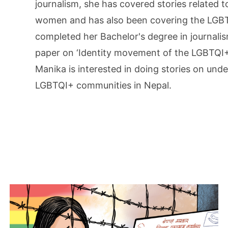
journalism, she has covered stories related t
women and has also been covering the LGBTQ
completed her Bachelor's degree in journali
paper on ‘Identity movement of the LGBTQI
Manika is interested in doing stories on und
LGBTQI+ communities in Nepal.