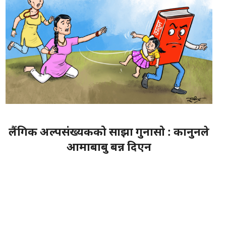
लैंगिक अल्पसंख्यकको साझा गुनासो : कानुनले
आमाबाबु बन्न दिएन