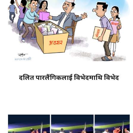
दलित पारलैंगिकलाई विभेदमाथि विभेद