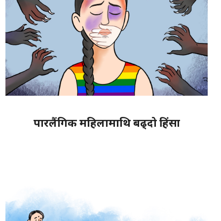
पारलैंगिक महिलामाथि बढ्दो हिंसा