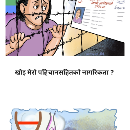
खोइ मेरो पहिचानसहितको नागरिकता ?