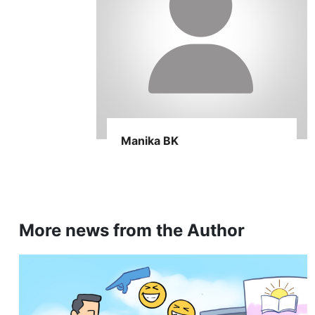
Manika BK
More news from the Author