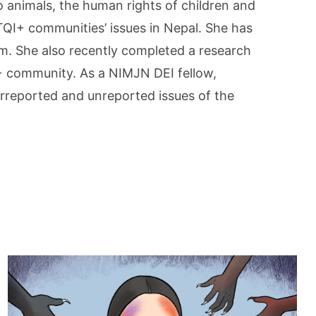
o animals, the human rights of children and
I+ communities’ issues in Nepal. She has
sm. She also recently completed a research
+ community. As a NIMJN DEI fellow,
erreported and unreported issues of the