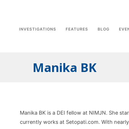
INVESTIGATIONS
FEATURES
BLOG
EVE
Manika BK
Manika BK is a DEI fellow at NIMJN. She sta
currently works at Setopati.com. With nearly 