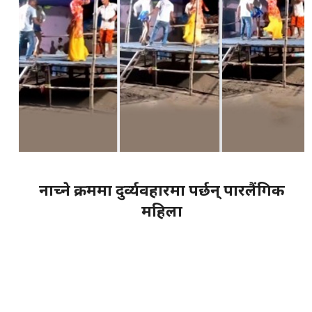
नाच्ने क्रममा दुर्व्यवहारमा पर्छन् पारलैंगिक
महिला