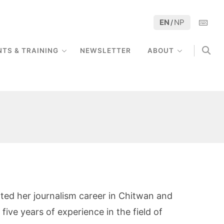
EN
NP
/
NTS & TRAINING
NEWSLETTER
ABOUT
rted her journalism career in Chitwan and
five years of experience in the field of