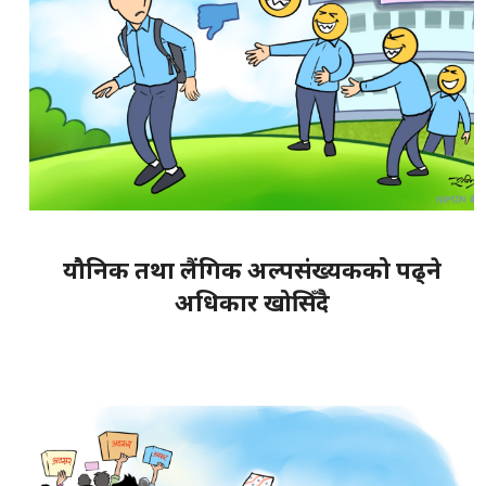
यौनिक तथा लैंगिक अल्पसंख्यकको पढ्ने
अधिकार खोसिँदै