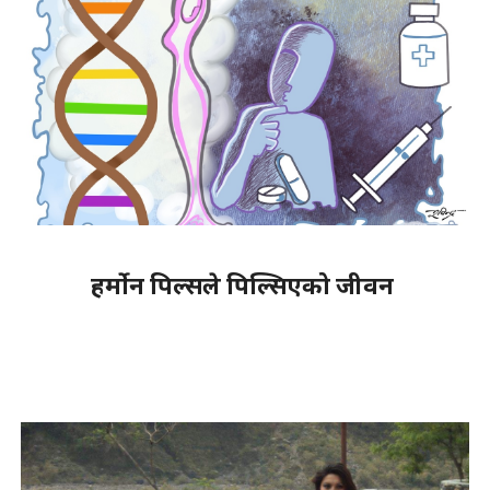
हर्मोन पिल्सले पिल्सिएको जीवन