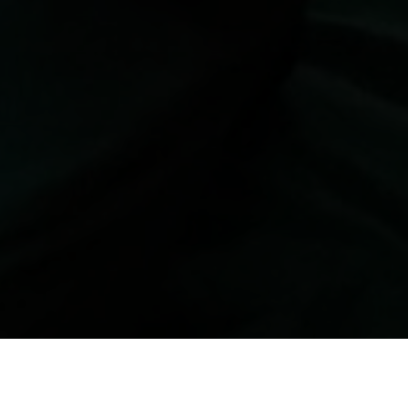
 उपभोक्ता