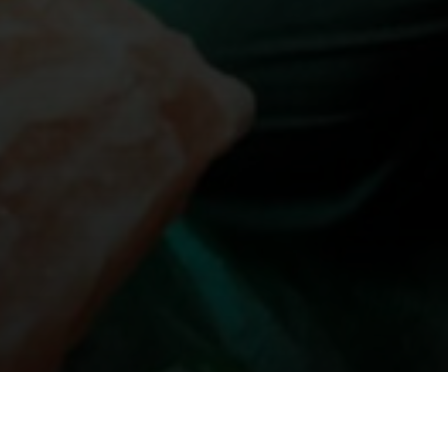
बजारमा थ