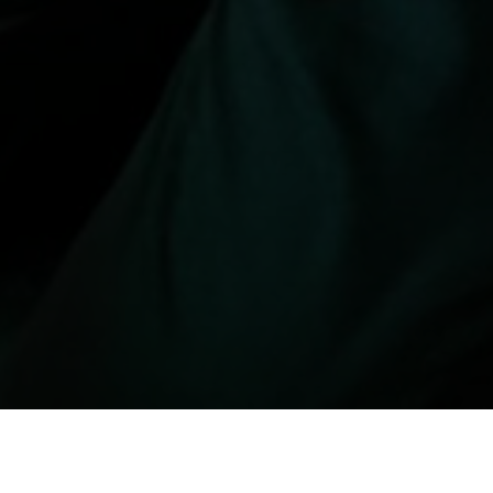
रीथरीका नुन, अलमलमा