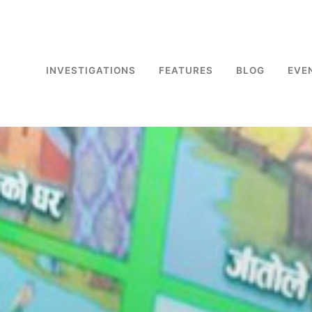
INVESTIGATIONS
FEATURES
BLOG
EVE