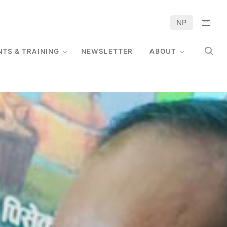
NP
NTS & TRAINING
NEWSLETTER
ABOUT